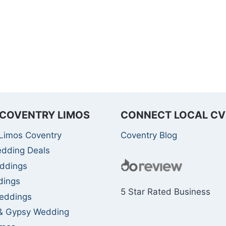
COVENTRY LIMOS
CONNECT LOCAL CV
Limos Coventry
Coventry Blog
edding Deals
ddings
dings
5 Star Rated Business
eddings
 & Gypsy Wedding