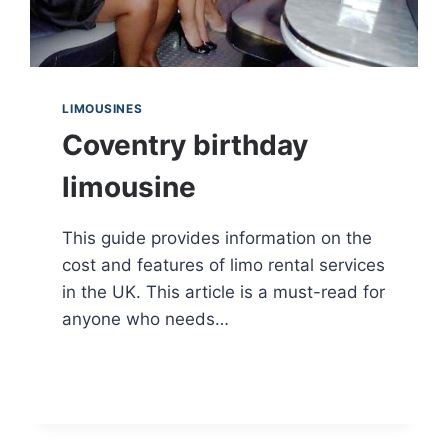
LIMOUSINES
Coventry birthday
limousine
This guide provides information on the
cost and features of limo rental services
in the UK. This article is a must-read for
anyone who needs…