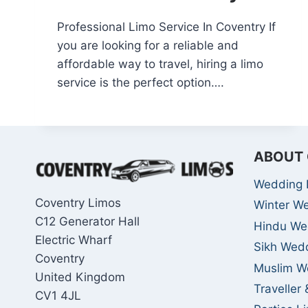
Professional Limo Service In Coventry If
you are looking for a reliable and
affordable way to travel, hiring a limo
service is the perfect option….
ABOUT 
Wedding 
Coventry Limos
Winter W
C12 Generator Hall
Hindu We
Electric Wharf
Sikh Wed
Coventry
Muslim W
United Kingdom
Traveller
CV1 4JL