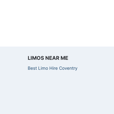
LIMOS NEAR ME
Best Limo Hire Coventry