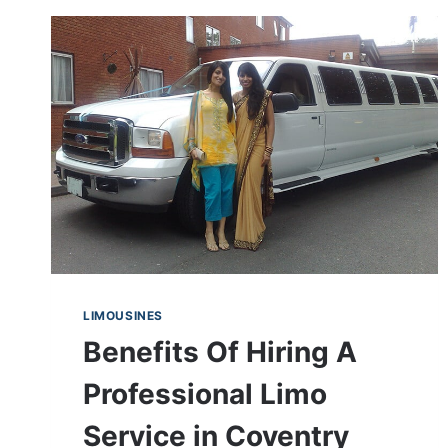
LIMOUSINES
Benefits Of Hiring A
Professional Limo
Service in Coventry