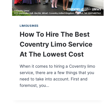
LIMOUSINES
How To Hire The Best
Coventry Limo Service
At The Lowest Cost
When it comes to hiring a Coventry limo
service, there are a few things that you
need to take into account. First and
foremost, you…