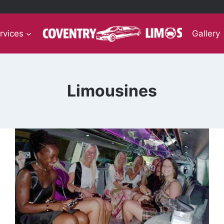
rvices
Gallery
Limousines