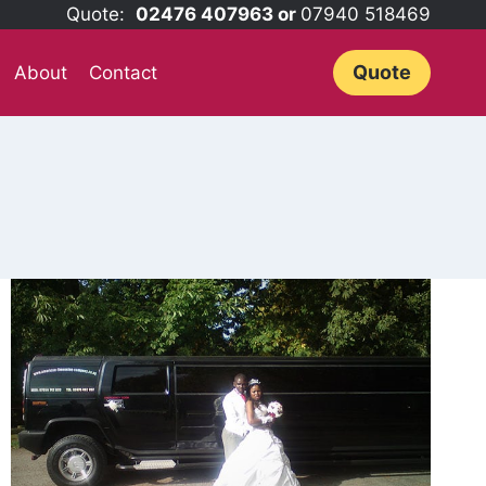
Quote:
02476 407963 or
07940 518469
Quote
About
Contact