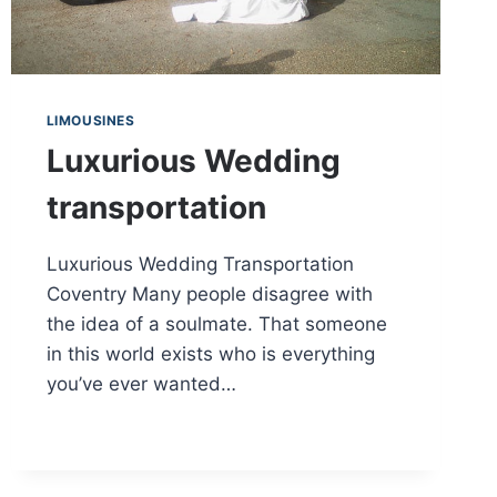
LIMOUSINES
Luxurious Wedding
transportation
Luxurious Wedding Transportation
Coventry Many people disagree with
the idea of a soulmate. That someone
in this world exists who is everything
you’ve ever wanted…