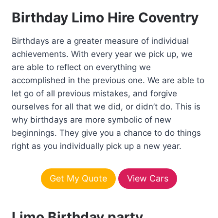
Birthday Limo Hire Coventry
Birthdays are a greater measure of individual
achievements. With every year we pick up, we
are able to reflect on everything we
accomplished in the previous one. We are able to
let go of all previous mistakes, and forgive
ourselves for all that we did, or didn’t do. This is
why birthdays are more symbolic of new
beginnings. They give you a chance to do things
right as you individually pick up a new year.
Get My Quote
View Cars
Limo Birthday party