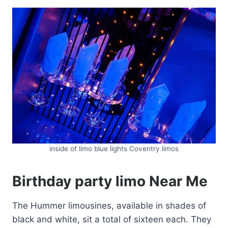
inside of limo blue lights Coventry limos
Birthday party limo Near Me
The Hummer limousines, available in shades of
black and white, sit a total of sixteen each. They