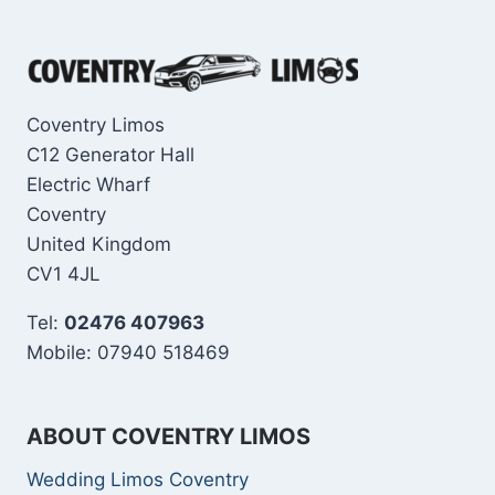
Coventry Limos
C12 Generator Hall
Electric Wharf
Coventry
United Kingdom
CV1 4JL
Tel:
02476 407963
Mobile: 07940 518469
ABOUT COVENTRY LIMOS
Wedding Limos Coventry