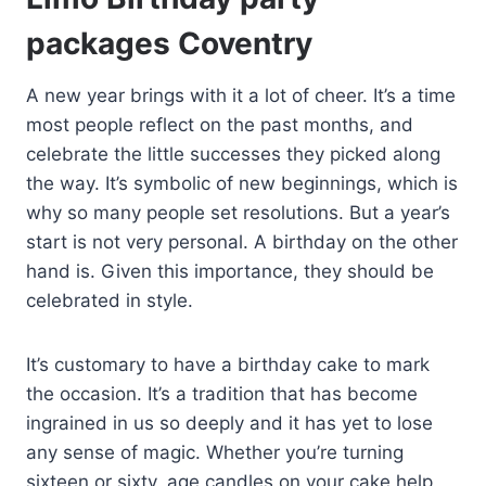
packages Coventry
A new year brings with it a lot of cheer. It’s a time
most people reflect on the past months, and
celebrate the little successes they picked along
the way. It’s symbolic of new beginnings, which is
why so many people set resolutions. But a year’s
start is not very personal. A birthday on the other
hand is. Given this importance, they should be
celebrated in style.
It’s customary to have a birthday cake to mark
the occasion. It’s a tradition that has become
ingrained in us so deeply and it has yet to lose
any sense of magic. Whether you’re turning
sixteen or sixty, age candles on your cake help