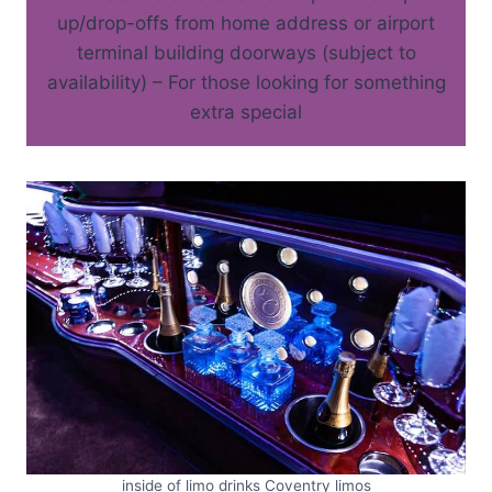
up/drop-offs from home address or airport
terminal building doorways (subject to
availability) – For those looking for something
extra special
inside of limo drinks Coventry limos