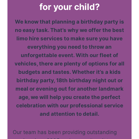
for your child?
We know that planning a birthday party is
no easy task. That’s why we offer the best
limo hire services to make sure you have
everything you need to throw an
unforgettable event. With our fleet of
vehicles, there are plenty of options for all
budgets and tastes. Whether it’s a kids
birthday party, 18th birthday night out or
meal or evening out for another landmark
age, we will help you create the perfect
celebration with our professional service
and attention to detail.
Our team has been providing outstanding