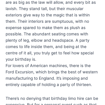
are as big as the law will allow, and every bit as
lavish. They stand tall, but their muscular
exteriors give way to the magic that is within
them. Their interiors are sumptuous, with no
expense spared to make them as plush as
possible. The abundant seating comes with
plenty of leg, elbow and headspace. A party
comes to life inside them, and being at the
centre of it all, you truly get to feel how special
your birthday is.
For lovers of American machines, there is the
Ford Excursion, which brings the best of western
manufacturing to England. It’s imposing and
entirely capable of holding a party of thirteen.
There’s no denying that birthday limo hire can be
expensive. But for a personal event such as that,