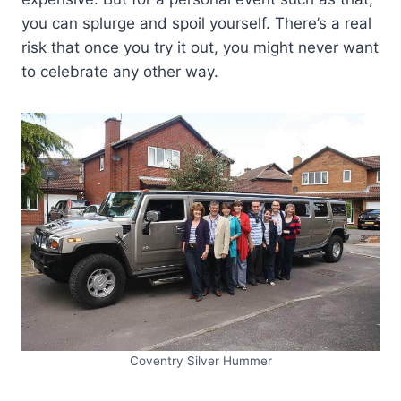
you can splurge and spoil yourself. There’s a real
risk that once you try it out, you might never want
to celebrate any other way.
Coventry Silver Hummer