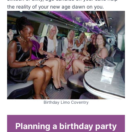
the reality of your new age dawn on you.
Birthday Limo Coventry
Planning a birthday party