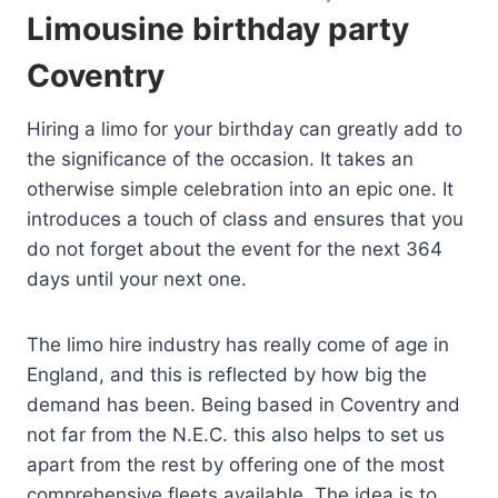
Limousine birthday party
Coventry
Hiring a limo for your birthday can greatly add to
the significance of the occasion. It takes an
otherwise simple celebration into an epic one. It
introduces a touch of class and ensures that you
do not forget about the event for the next 364
days until your next one.
The limo hire industry has really come of age in
England, and this is reflected by how big the
demand has been. Being based in Coventry and
not far from the N.E.C. this also helps to set us
apart from the rest by offering one of the most
comprehensive fleets available. The idea is to