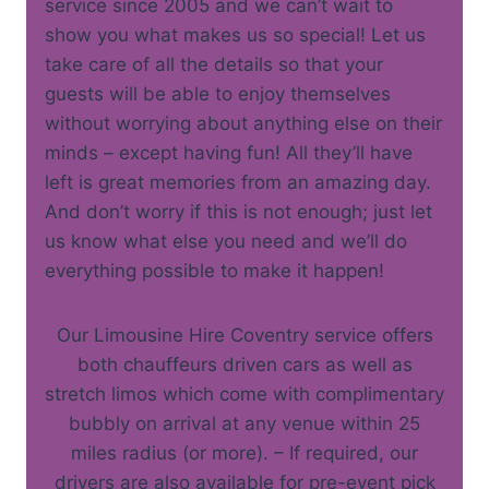
service since 2005 and we can’t wait to
show you what makes us so special! Let us
take care of all the details so that your
guests will be able to enjoy themselves
without worrying about anything else on their
minds – except having fun! All they’ll have
left is great memories from an amazing day.
And don’t worry if this is not enough; just let
us know what else you need and we’ll do
everything possible to make it happen!
Our Limousine Hire Coventry service offers
both chauffeurs driven cars as well as
stretch limos which come with complimentary
bubbly on arrival at any venue within 25
miles radius (or more). – If required, our
drivers are also available for pre-event pick