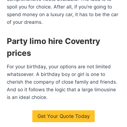
spoil you for choice. After all, if you’re going to
spend money on a luxury car, it has to be the car
of your dreams.
Party limo hire Coventry
prices
For your birthday, your options are not limited
whatsoever. A birthday boy or girl is one to
cherish the company of close family and friends.
And so it follows the logic that a large limousine
is an ideal choice.
Get Your Quote Today