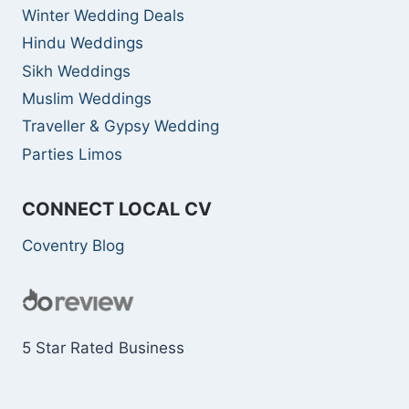
Winter Wedding Deals
Hindu Weddings
Sikh Weddings
Muslim Weddings
Traveller & Gypsy Wedding
Parties Limos
CONNECT LOCAL CV
Coventry Blog
5 Star Rated Business