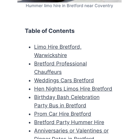
Hummer limo hire in Bretford near Coventry
Table of Contents
Limo Hire Bretford,
Warwickshire
Bretford Professional
Chauffeurs
Weddings Cars Bretford
Hen Nights Limos Hire Bretford
Birthday Bash Celebration
Party Bus in Bretford
Prom Car Hire Bretford
Bretford Party Hummer Hire
Anniversaries or Valentines or