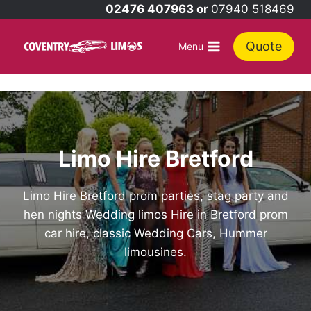
Skip
02476 407963 or
07940 518469
to
content
Quote
Menu
Limo Hire Bretford
Limo Hire Bretford prom parties, stag party and
hen nights Wedding limos Hire in Bretford prom
car hire, classic Wedding Cars, Hummer
limousines.