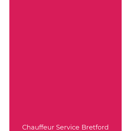
Chauffeur Service Bretford