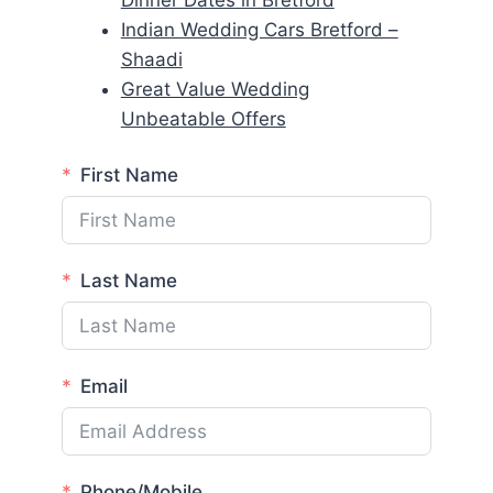
Dinner Dates in Bretford
Indian Wedding Cars Bretford –
Shaadi
Great Value Wedding
Unbeatable Offers
First Name
Last Name
Email
Phone/Mobile