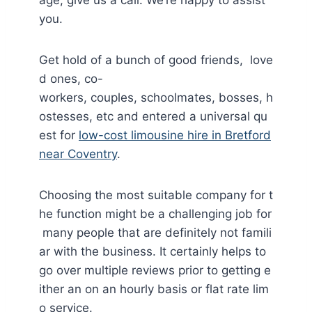
you.
Get hold of a bunch of good friends, love
d ones, co-
workers, couples, schoolmates, bosses, h
ostesses, etc and entered a universal qu
est for
low-cost limousine hire in Bretford
near Coventry
.
Choosing the most suitable company for t
he function might be a challenging job for
many people that are definitely not famili
ar with the business. It certainly helps to
go over multiple reviews prior to getting e
ither an on an hourly basis or flat rate lim
o service.