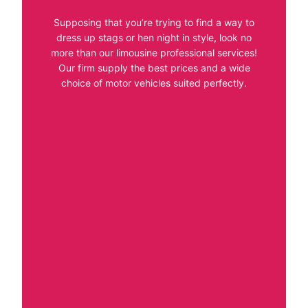
Supposing that you’re trying to find a way to
dress up stags or hen night in style, look no
more than our limousine professional services!
Our firm supply the best prices and a wide
choice of motor vehicles suited perfectly.