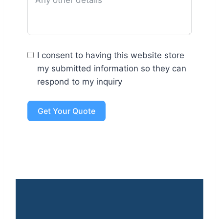
I consent to having this website store
my submitted information so they can
respond to my inquiry
Get Your Quote