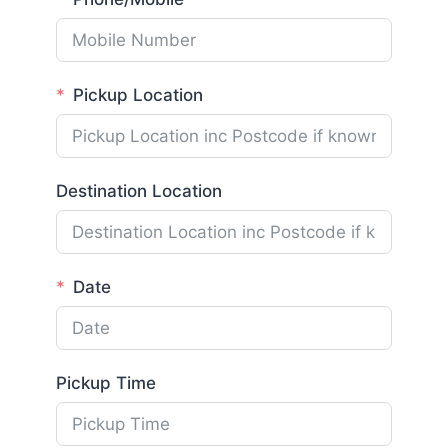
Pickup Location
Destination Location
Date
Pickup Time