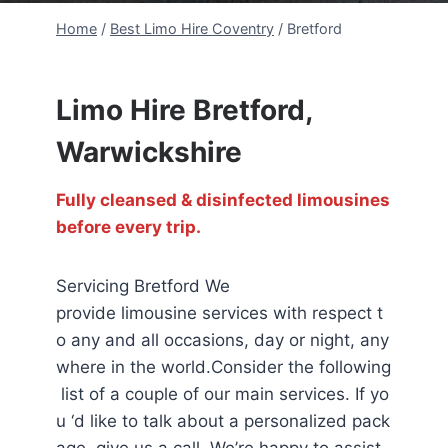
Home
/
Best Limo Hire Coventry
/
Bretford
Limo Hire Bretford,
Warwickshire
Fully cleansed & disinfected limousines
before every trip.
Servicing Bretford We
provide limousine services with respect t
o any and all occasions, day or night, any
where in the world.Consider the following
list of a couple of our main services. If yo
u ‘d like to talk about a personalized pack
age, give us a call. We’re happy to assist