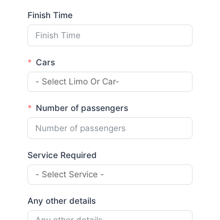
Finish Time
Cars
Number of passengers
Service Required
Any other details