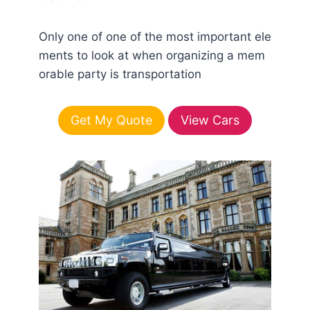
Only one of one of the most important ele
ments to look at when organizing a mem
orable party is transportation
Get My Quote
View Cars