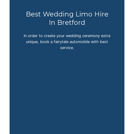
Best Wedding Limo Hire
In Bretford
In order to create your wedding ceremony extra
unique, book a fairytale automobile with best
service.