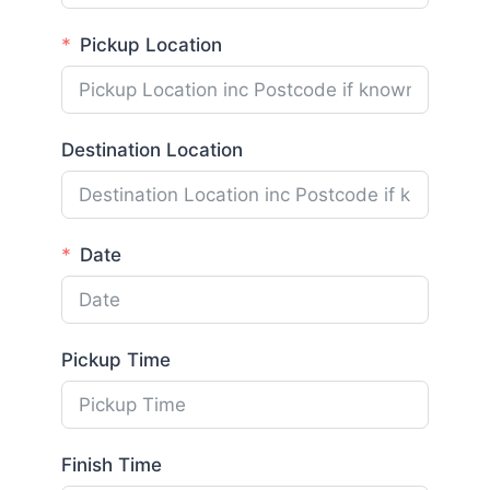
Pickup Location
Destination Location
Date
Pickup Time
Finish Time