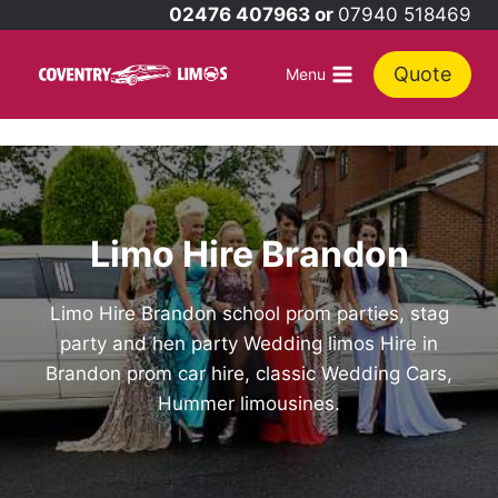
Skip
02476 407963 or
07940 518469
to
content
Quote
Menu
Limo Hire Brandon
Limo Hire Brandon school prom parties, stag
party and hen party Wedding limos Hire in
Brandon prom car hire, classic Wedding Cars,
Hummer limousines.