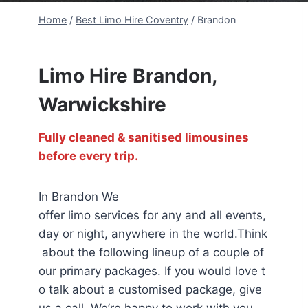
Home
/
Best Limo Hire Coventry
/
Brandon
Limo Hire Brandon,
Warwickshire
Fully cleaned & sanitised limousines
before every trip.
In Brandon We
offer limo services for any and all events,
day or night, anywhere in the world.Think
about the following lineup of a couple of
our primary packages. If you would love t
o talk about a customised package, give
us a call. We’re happy to work with you.