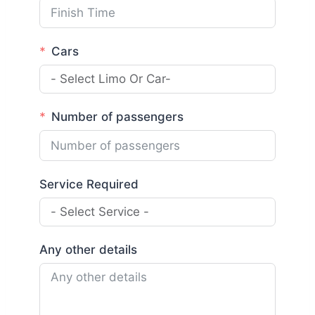
Cars
Number of passengers
Service Required
Any other details