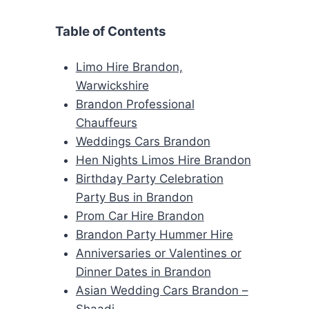
Table of Contents
Limo Hire Brandon,
Warwickshire
Brandon Professional
Chauffeurs
Weddings Cars Brandon
Hen Nights Limos Hire Brandon
Birthday Party Celebration
Party Bus in Brandon
Prom Car Hire Brandon
Brandon Party Hummer Hire
Anniversaries or Valentines or
Dinner Dates in Brandon
Asian Wedding Cars Brandon –