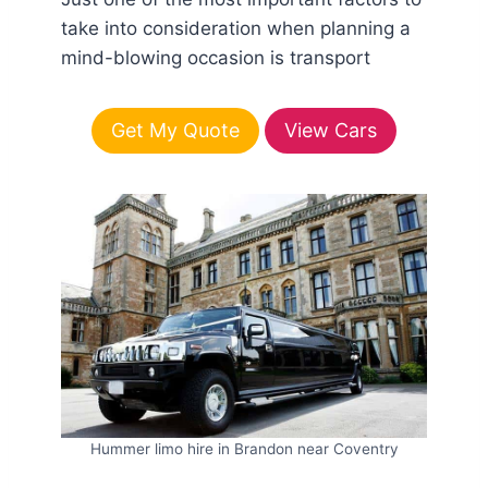
take into consideration when planning a
mind-blowing occasion is transport
Get My Quote
View Cars
Hummer limo hire in Brandon near Coventry