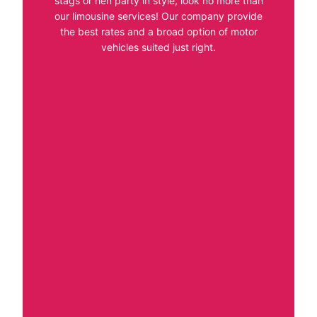
stags or hen party in style, look no more than
our limousine services! Our company provide
the best rates and a broad option of motor
vehicles suited just right.