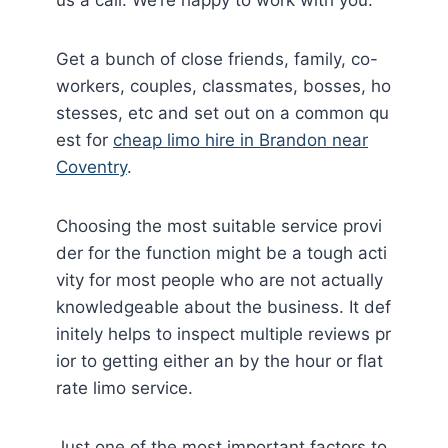
Get a bunch of close friends, family, co-
workers, couples, classmates, bosses, ho
stesses, etc and set out on a common qu
est for
cheap limo hire in Brandon near
Coventry
.
Choosing the most suitable service provi
der for the function might be a tough acti
vity for most people who are not actually
knowledgeable about the business. It def
initely helps to inspect multiple reviews pr
ior to getting either an by the hour or flat
rate limo service.
Just one of the most important factors to