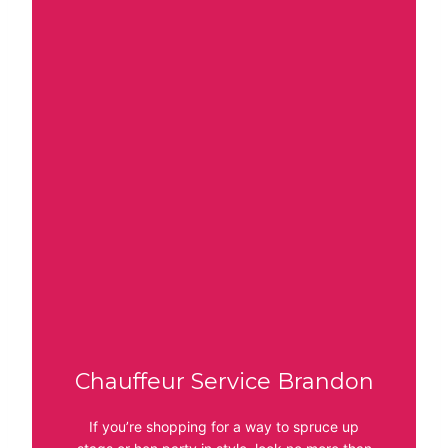
Chauffeur Service Brandon
If you’re shopping for a way to spruce up