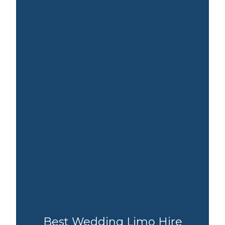
Best Wedding Limo Hire