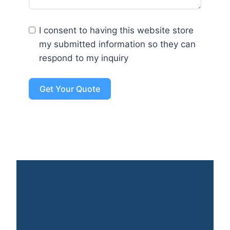
I consent to having this website store
my submitted information so they can
respond to my inquiry
Get Your Quote