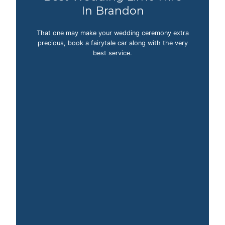
In Brandon
That one may make your wedding ceremony extra
precious, book a fairytale car along with the very
best service.