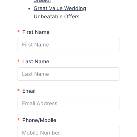
Shaadi
Great Value Wedding
Unbeatable Offers
First Name
Last Name
Email
Phone/Mobile